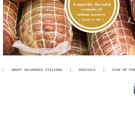
ABOUT SALUMERIA ITALIANA
SPECIALS
SIGN UP FO