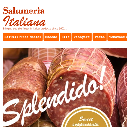
Bringing you the finest in Italian products since 1962...