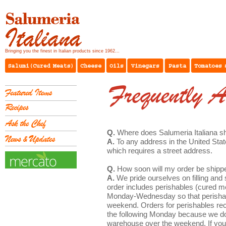
Bringing you the finest in Italian products since 1962...
Q.
Where does Salumeria Italiana s
A.
To any address in the United Stat
which requires a street address.
Q.
How soon will my order be shipp
A.
We pride ourselves on filling and s
order includes perishables (cured me
Monday-Wednesday so that perishable
weekend. Orders for perishables rec
the following Monday because we do 
warehouse over the weekend. If you