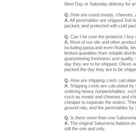
Next Day or Saturday delivery for a
Q.
How are cured meats, cheeses, a
A.
All perishables are shipped 2nd d
packed, and protected with cold pa
Q.
Can I be sure the products I buy w
A.
Most of our oils and other product
including pasta and even Nutella, be
limited quantities from reliable distr
guaranteeing freshness and quality.
day they are to be shipped. Olives a
packed the day they are to be shipp
Q.
How are shipping costs calculat
A.
Shipping costs are calculated by w
ordering heavy nonperishables, such 
such as meats and cheeses and ship
cheaper to separate the orders. The
ground rate, and the perishables by 
Q.
Is there more than one Salumeria I
A.
The original Salumeria Italiana o
still the one and only.