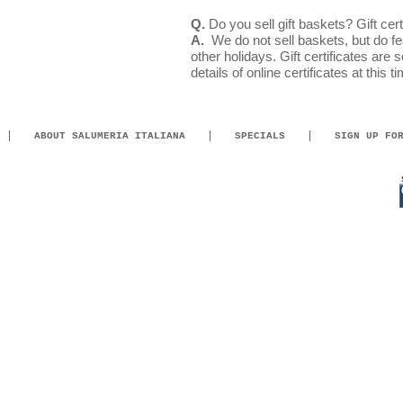
Q.
Do you sell gift baskets? Gift cert
A.
We do not sell baskets, but do fea
other holidays. Gift certificates are 
details of online certificates at this t
ABOUT SALUMERIA ITALIANA
SPECIALS
SIGN UP FO