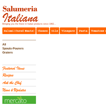
Bringing you the finest in Italian products since 1962...
All
Spouts-Pourers
Graters