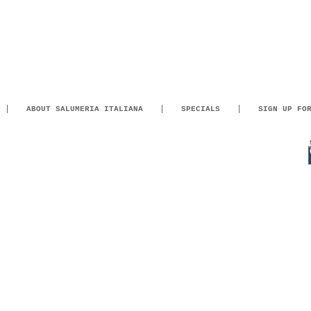
ABOUT SALUMERIA ITALIANA
SPECIALS
SIGN UP FO