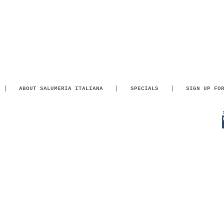
ABOUT SALUMERIA ITALIANA
SPECIALS
SIGN UP FO