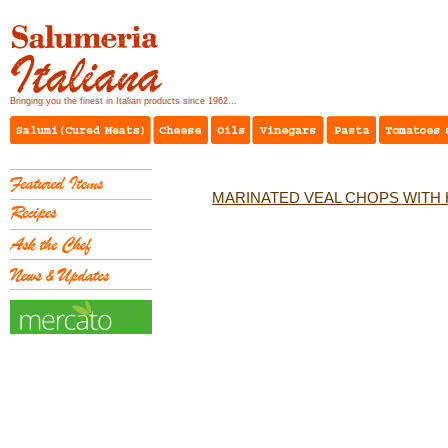
Bringing you the finest in Italian products since 1962...
MARINATED VEAL CHOPS WITH