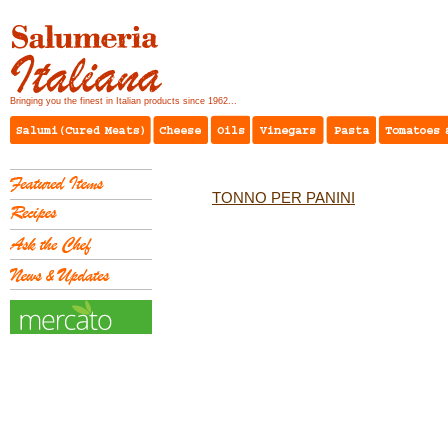
Bringing you the finest in Italian products since 1962...
TONNO PER PANINI