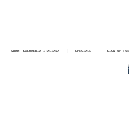
ABOUT SALUMERIA ITALIANA
SPECIALS
SIGN UP FO