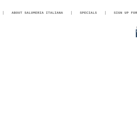
ABOUT SALUMERIA ITALIANA
SPECIALS
SIGN UP FO