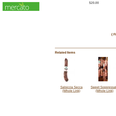
$20.00
{ F
Related Items
Salsiccia Secca
Sweet Soppressa
(Whole Link)
(Whole Link)