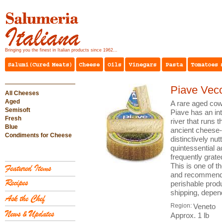
Bringing you the finest in Italian products since 1962...
Piave Vec
All Cheeses
Aged
A rare aged cow
Semisoft
Piave has an int
Fresh
river that runs 
Blue
ancient cheese-
Condiments for Cheese
distinctively nut
quintessential 
frequently grate
This is one of t
and recommende
perishable prod
shipping, depen
Region:
Veneto
Approx. 1 lb