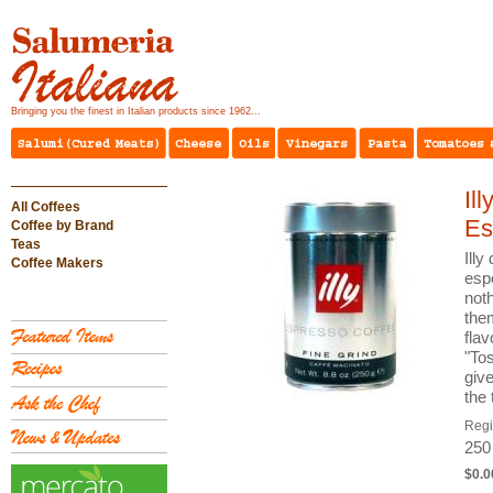
Bringing you the finest in Italian products since 1962...
Il
All Coffees
Es
Coffee by Brand
Teas
Illy
Coffee Makers
espe
noth
them
fla
"To
giv
the
Reg
250
$0.0