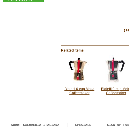
{ F
Related Items
Bialetti 6-cup Moka
Bialetti 9-cup Mo
Coffeemaker
Coffeemaker
ABOUT SALUMERIA ITALIANA
SPECIALS
SIGN UP FO