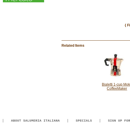
{ F
Related Items
Bialetti 1-cup Mo
CoffeeMaker
ABOUT SALUMERIA ITALIANA
SPECIALS
SIGN UP FO