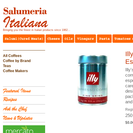
Bringing you the finest in Italian products since 1962...
Il
All Coffees
Es
Coffee by Brand
Teas
Illy
Coffee Makers
con
esp
care
desi
pac
and
Reg
250
$0.0