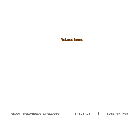
Related Items
ABOUT SALUMERIA ITALIANA
SPECIALS
SIGN UP FO