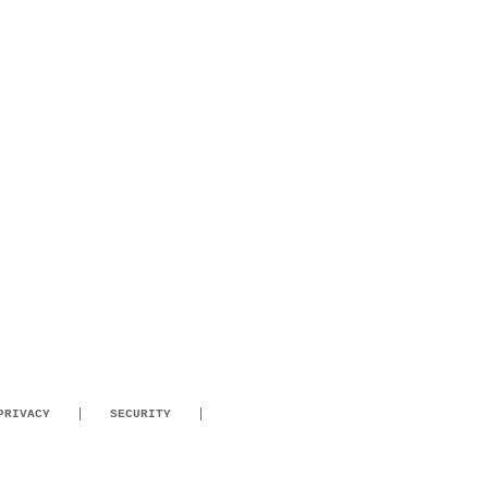
PRIVACY
SECURITY