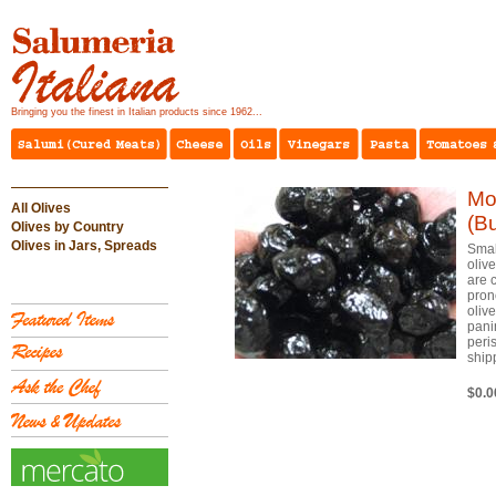
Bringing you the finest in Italian products since 1962...
Mo
All Olives
(Bu
Olives by Country
Olives in Jars, Spreads
Smal
oliv
are 
pron
oliv
pani
peri
ship
$0.0