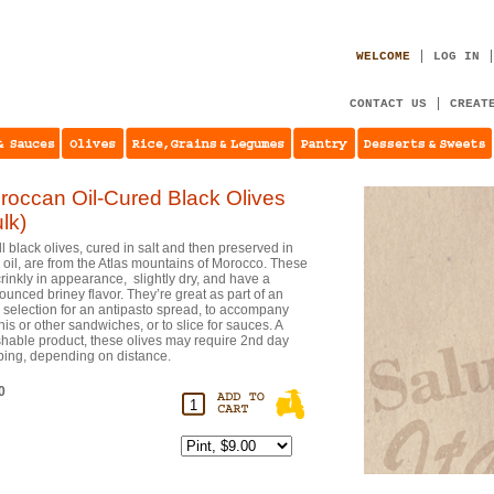
WELCOME
LOG IN
CONTACT US
CREAT
roccan Oil-Cured Black Olives
lk)
l black olives, cured in salt and then preserved in
e oil, are from the Atlas mountains of Morocco. These
crinkly in appearance, slightly dry, and have a
ounced briney flavor. They’re great as part of an
e selection for an antipasto spread, to accompany
nis or other sandwiches, or to slice for sauces. A
shable product, these olives may require 2nd day
ping, depending on distance.
0