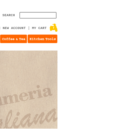
SEARCH
E NEW ACCOUNT
MY CART