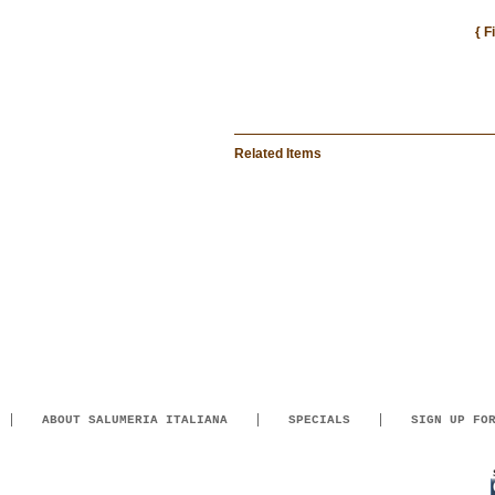
{ F
Related Items
ABOUT SALUMERIA ITALIANA
SPECIALS
SIGN UP FO