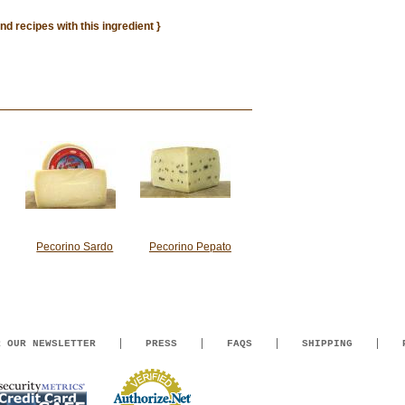
ind recipes with this ingredient }
Pecorino Sardo
Pecorino Pepato
R OUR NEWSLETTER
PRESS
FAQS
SHIPPING