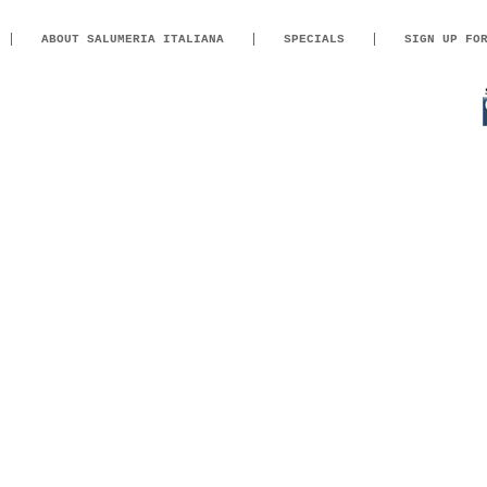
ABOUT SALUMERIA ITALIANA
SPECIALS
SIGN UP FO