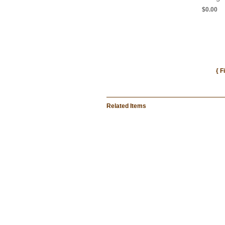
$0.00
{ F
Related Items