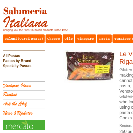
Bringing you the finest in Italian products since 1962...
Le V
All Pastas
Riga
Pastas by Brand
Specialty Pastas
Gluten
making 
cannot
pasta, 
Veneto 
Gluten-
who fo
using o
pasta c
Cooks 
Region:
250 gm