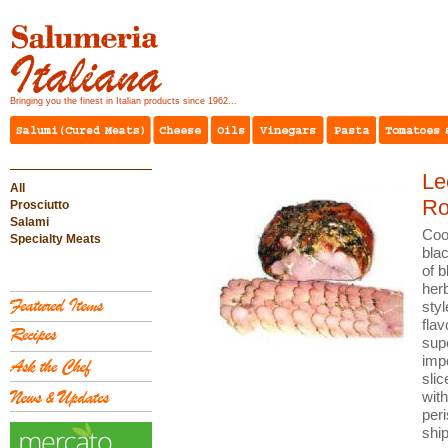
Bringing you the finest in Italian products since 1962...
Le
All
Ro
Prosciutto
Salami
Coo
Specialty Meats
blac
of b
her
sty
flav
supe
imp
sli
wit
peri
shi