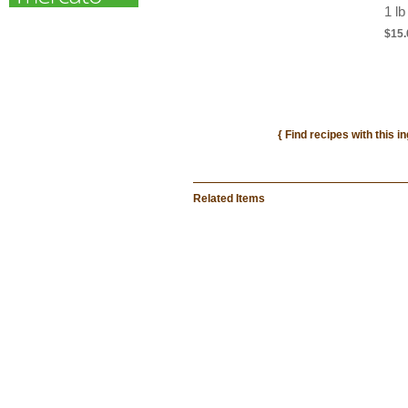
1 lb
$15.
{ Find recipes with this i
Related Items