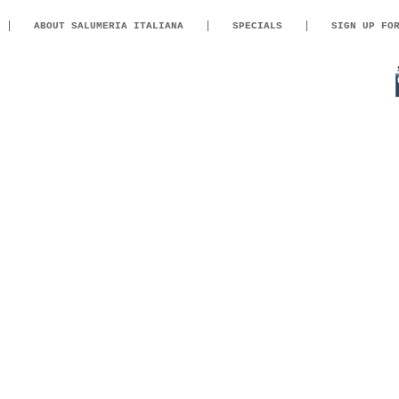
ABOUT SALUMERIA ITALIANA
SPECIALS
SIGN UP FO