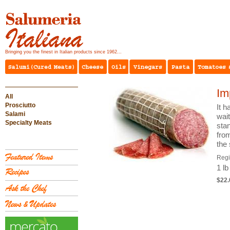
Bringing you the finest in Italian products since 1962...
Im
All
Prosciutto
It h
Salami
wai
Specialty Meats
stan
from
the 
Reg
1 lb
$22.