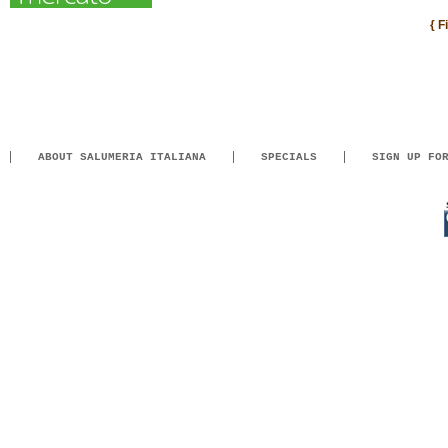
{ F
ABOUT SALUMERIA ITALIANA
SPECIALS
SIGN UP FO