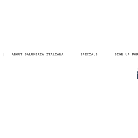
ABOUT SALUMERIA ITALIANA
SPECIALS
SIGN UP FO