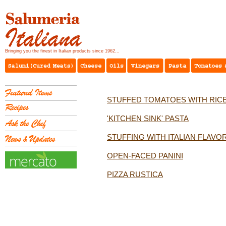
Bringing you the finest in Italian products since 1962...
STUFFED TOMATOES WITH RIC
'KITCHEN SINK' PASTA
STUFFING WITH ITALIAN FLAVO
OPEN-FACED PANINI
PIZZA RUSTICA