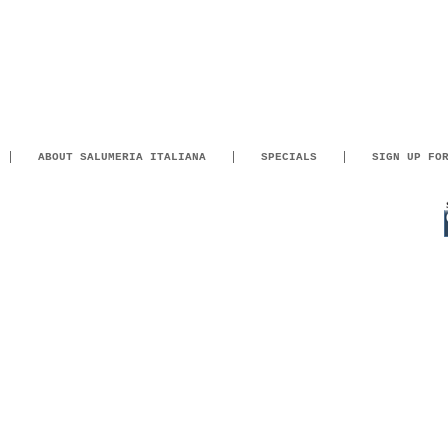
ABOUT SALUMERIA ITALIANA
SPECIALS
SIGN UP FO