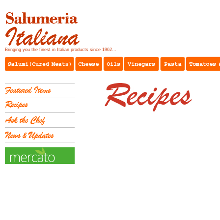
Bringing you the finest in Italian products since 1962...