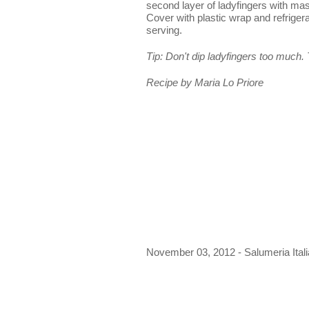
second layer of ladyfingers with ma
Cover with plastic wrap and refrigera
serving.
Tip: Don't dip ladyfingers too much.
Recipe by Maria Lo Priore
November 03, 2012 - Salumeria Ital