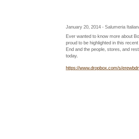
January 20, 2014 - Salumeria Italian
Ever wanted to know more about Bos
proud to be highlighted in this recen
End and the people, stores, and rest
today.
https://www.dropbox.com/s/erew