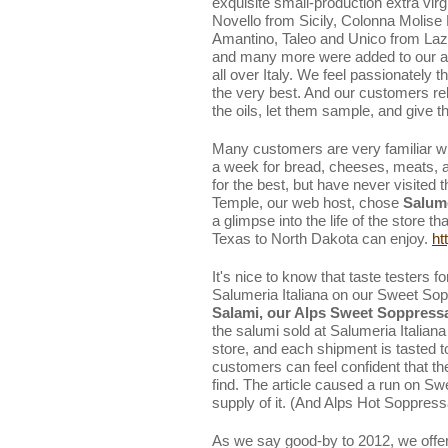
exquisite small-production extra virgi
Novello from Sicily, Colonna Molis
Amantino, Taleo and Unico from Laz
and many more were added to our a
all over Italy. We feel passionately th
the very best. And our customers rel
the oils, let them sample, and give 
Many customers are very familiar wit
a week for bread, cheeses, meats, a
for the best, but have never visited
Temple, our web host, chose
Salume
a glimpse into the life of the store 
Texas to North Dakota can enjoy.
ht
It's nice to know that taste testers f
Salumeria Italiana on our Sweet So
Salami, our Alps Sweet Soppressa
the salumi sold at Salumeria Italiana 
store, and each shipment is tasted 
customers can feel confident that th
find. The article caused a run on S
supply of it. (And Alps Hot Soppressa
As we say good-by to 2012, we offe