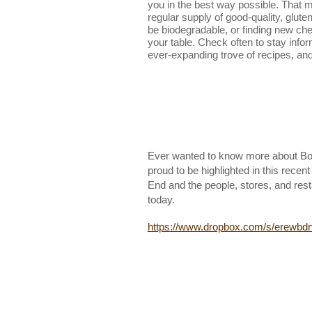
you in the best way possible. That 
regular supply of good-quality, gluten
be biodegradable, or finding new ch
your table. Check often to stay info
ever-expanding trove of recipes, and 
Ever wanted to know more about Bos
proud to be highlighted in this recen
End and the people, stores, and rest
today.
https://www.dropbox.com/s/erew