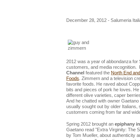
December 28, 2012 - Salumeria Ital
2012 was a year of abbondanza for S
customers, and media recognition. 
Channel
featured the
North End and 
Foods
. Zimmern and a television cr
favorite foods. He raved about Coppa 
bits and pieces of pork he loves. H
different olive varieties, caper berri
And he chatted with owner Gaetano 
usually sought out by older Italians
customers coming from far and wide 
Spring 2012 brought an
epiphany in 
Gaetano read "Extra Virginity: The 
by Tom Mueller, about authenticity 