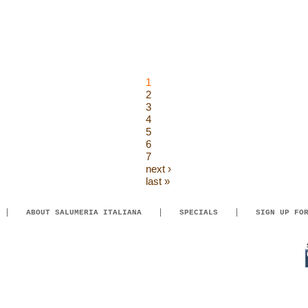
1
2
3
4
5
6
7
next ›
last »
ABOUT SALUMERIA ITALIANA
SPECIALS
SIGN UP FO