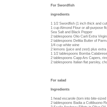
For Swordfish
ingredients
1 1/2 Swordfish (1 inch thick and cut
1 cup Almond Flour or all-purpose fl
Sea Salt and Black Pepper
2 tablespoons Olio Carli Extra Virgin
2 tablespoons Delitia Butter of Parm
1/4 cup white wine
2 lemons (juice and zest) plus extra 
1 1/2 tablespoons Bomba Calabres
2 tablespoons Capp Ars Capers, rin
2 tablespoons Italian flat parsley, c
For salad
Ingredients
1 head escarole (torn into bite-sized
2 tablespoons Badia a Coltibuono R
3 Scalia Anchovy Fillets in Olive Oil