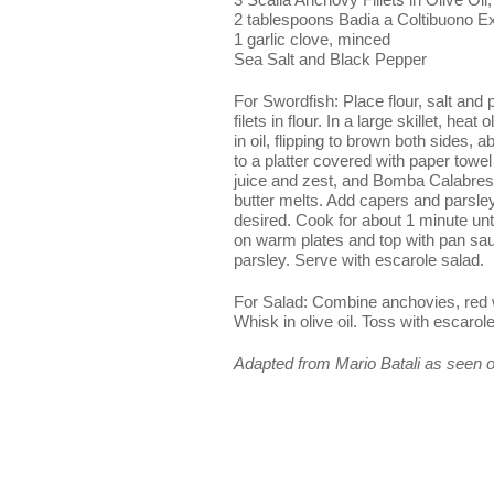
2 tablespoons Badia a Coltibuono Ext
1 garlic clove, minced
Sea Salt and Black Pepper
For Swordfish: Place flour, salt and
filets in flour. In a large skillet, hea
in oil, flipping to brown both sides
to a platter covered with paper towel
juice and zest, and Bomba Calabrese 
butter melts. Add capers and parsle
desired. Cook for about 1 minute unt
on warm plates and top with pan sau
parsley. Serve with escarole salad.
For Salad: Combine anchovies, red w
Whisk in olive oil. Toss with escaro
Adapted from Mario Batali as seen