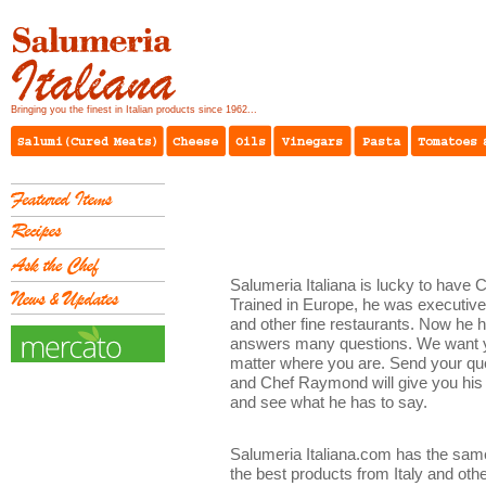
Bringing you the finest in Italian products since 1962...
Salumeria Italiana is lucky to have 
Trained in Europe, he was executiv
and other fine restaurants. Now he 
answers many questions. We want yo
matter where you are. Send your qu
and Chef Raymond will give you his 
and see what he has to say.
Salumeria Italiana.com has the same
the best products from Italy and oth