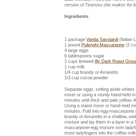
version of Tiramisu she makes for fa
Ingredients
1 package
Vantia Savoiardi
(Italian 
1 pound
Polenghi Mascarpone
(2 co
4 large eggs
6 tablespoons sugar
2 cups brewed
Illy Dark Roast Gro
1 cup milk
1/4 cup brandy or Amaretto
1/3 cup cocoa powder
Separate eggs, setting aside whites 
mixer or using a sturdy hand-held mi
minutes until thick and pale yellow
Using a stand mixer or hand-held mixe
minutes. Fold into egg-mascarpone 
brandy or Amaretto in a shallow, wide
mixture and lay them in a layer in a
mascarpone-egg mixture over ladyfi
more ladyfingers into the coffee-mi