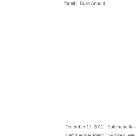
for all !! Buon Anno!!!
December 17, 2012 - Salumeria Ital
Staff member Pietro LoPriore's wife M