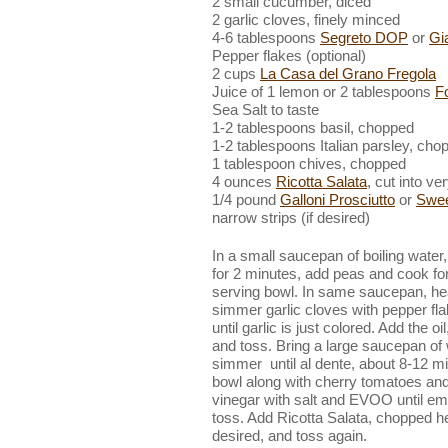
2 small cucumber, diced
2 garlic cloves, finely minced
4-6 tablespoons
Segreto DOP
or
Gia
Pepper flakes (optional)
2 cups
La Casa del Grano Fregola
Juice of 1 lemon or 2 tablespoons
F
Sea Salt to taste
1-2 tablespoons basil, chopped
1-2 tablespoons Italian parsley, cho
1 tablespoon chives, chopped
4 ounces
Ricotta Salata
, cut into v
1/4 pound
Galloni Prosciutto
or
Swee
narrow strips (if desired)
In a small saucepan of boiling water
for 2 minutes, add peas and cook for
serving bowl. In same saucepan, heat
simmer garlic cloves with pepper fl
until garlic is just colored. Add the oi
and toss. Bring a large saucepan of w
simmer until al dente, about 8-12 mi
bowl along with cherry tomatoes an
vinegar with salt and EVOO until emu
toss. Add Ricotta Salata, chopped he
desired, and toss again.