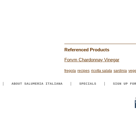
Referenced Products
Forvm Chardonnay Vinegar
fregola
recipes
ricotta salata
sardinia
vege
ABOUT SALUMERIA ITALIANA
SPECIALS
SIGN UP FO