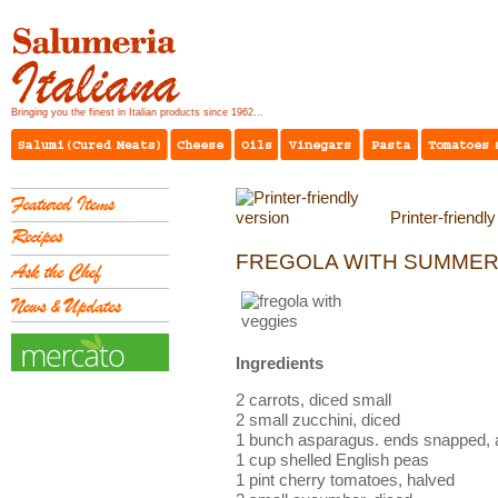
Bringing you the finest in Italian products since 1962...
Printer-friendl
FREGOLA WITH SUMMER
Ingredients
2 carrots, diced small
2 small zucchini, diced
1 bunch asparagus. ends snapped, an
1 cup shelled English peas
1 pint cherry tomatoes, halved