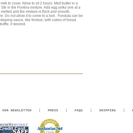
ilk to cover. Allow to sit 2 hours. Melt butter in a
 Stir in the Fontina mixture. Add egg yolks one at a
as melted and the mixture is thick and smooth.
e. Do not allow it to come to a boil. Fonduta can be
dipping sauce, like fondue, with cubes of bread.
uffle, if desired.
R OUR NEWSLETTER
PRESS
FAQS
SHIPPING