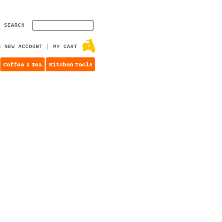
SEARCH
E NEW ACCOUNT
MY CART