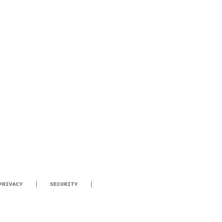
PRIVACY
SECURITY