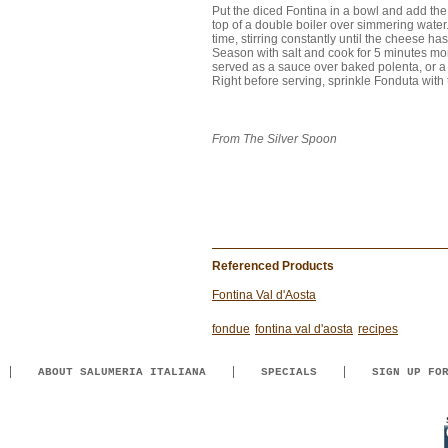
Put the diced Fontina in a bowl and add the m
top of a double boiler over simmering water.
time, stirring constantly until the cheese h
Season with salt and cook for 5 minutes mor
served as a sauce over baked polenta, or a 
Right before serving, sprinkle Fonduta with tr
From The Silver Spoon
Referenced Products
Fontina Val d'Aosta
fondue
fontina val d'aosta
recipes
ABOUT SALUMERIA ITALIANA
SPECIALS
SIGN UP FO