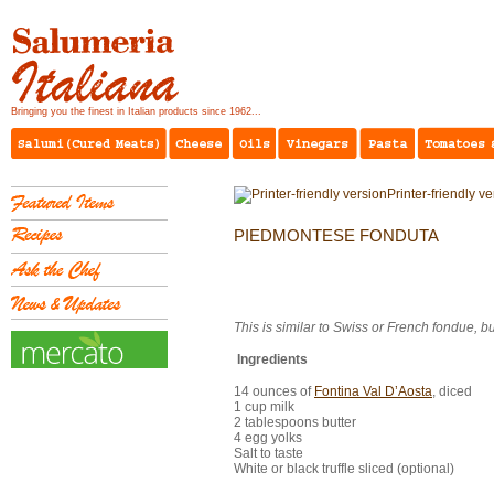
Bringing you the finest in Italian products since 1962...
Printer-friendly v
PIEDMONTESE FONDUTA
This is similar to Swiss or French fondue, bu
Ingredients
14 ounces of
Fontina Val D’Aosta
, diced
1 cup milk
2 tablespoons butter
4 egg yolks
Salt to taste
White or black truffle sliced (optional)