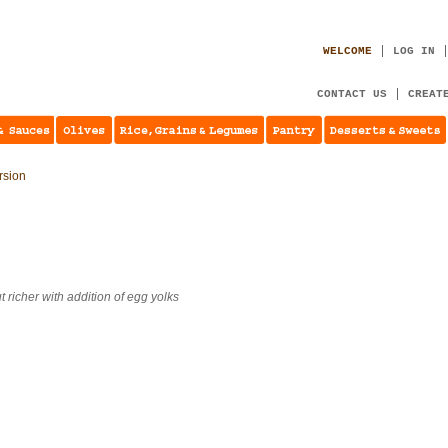
WELCOME
LOG IN
CONTACT US
CREAT
ersion
t richer with addition of egg yolks