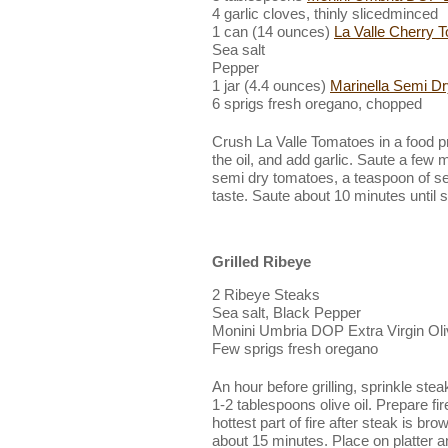
4 garlic cloves, thinly slicedminced
1 can (14 ounces)
La Valle Cherry 
Sea salt
Pepper
1 jar (4.4 ounces)
Marinella Semi D
6 sprigs fresh oregano, chopped
Crush La Valle Tomatoes in a food p
the oil, and add garlic. Saute a few
semi dry tomatoes, a teaspoon of se
taste. Saute about 10 minutes until
Grilled Ribeye
2 Ribeye Steaks
Sea salt, Black Pepper
Monini Umbria DOP Extra Virgin Oli
Few sprigs fresh oregano
An hour before grilling, sprinkle stea
1-2 tablespoons olive oil. Prepare fir
hottest part of fire after steak is b
about 15 minutes. Place on platter and 