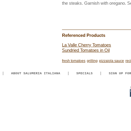
the steaks. Garnish with oregano. S
Referenced Products
La Valle Cherry Tomatoes
Sundried Tomatoes in Oil
fresh tomatoes
grilling
pizzaiola sauce
rec
ABOUT SALUMERIA ITALIANA
SPECIALS
SIGN UP FO