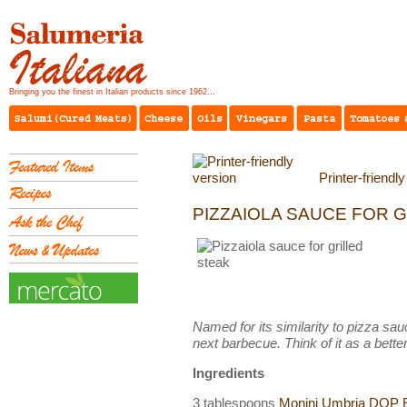
Bringing you the finest in Italian products since 1962...
Printer-friendl
PIZZAIOLA SAUCE FOR G
Named for its similarity to pizza sauc
next barbecue. Think of it as a better
Ingredients
3 tablespoons
Monini Umbria DOP Ex