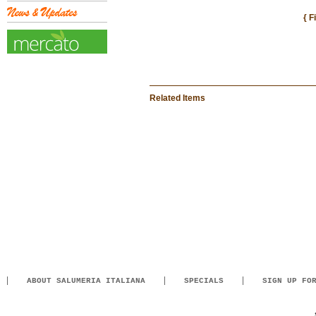
{ F
Related Items
ABOUT SALUMERIA ITALIANA
SPECIALS
SIGN UP FO