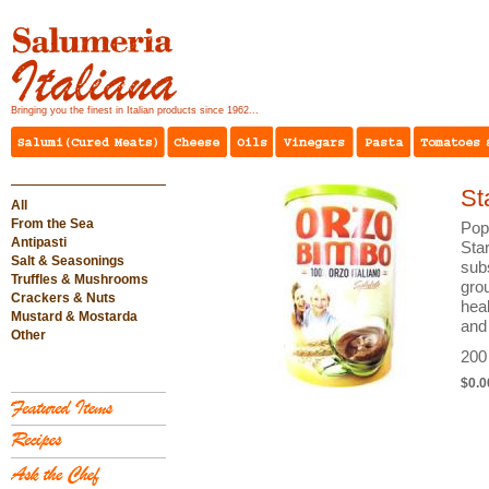
Bringing you the finest in Italian products since 1962...
St
All
From the Sea
Pop
Antipasti
Sta
Salt & Seasonings
sub
Truffles & Mushrooms
grou
Crackers & Nuts
heal
Mustard & Mostarda
and 
Other
200
$0.0