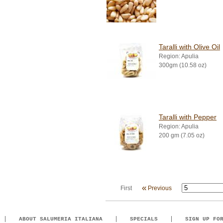
Taralli with Olive Oil
Region: Apulia
300gm (10.58 oz)
Taralli with Pepper
Region: Apulia
200 gm (7.05 oz)
«
First
Previous
ABOUT SALUMERIA ITALIANA
SPECIALS
SIGN UP FO