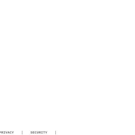
PRIVACY
SECURITY