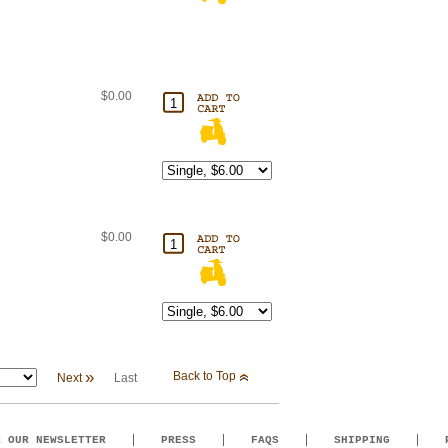
$0.00
$0.00
»
Back to Top
Next
Last
R OUR NEWSLETTER
PRESS
FAQS
SHIPPING