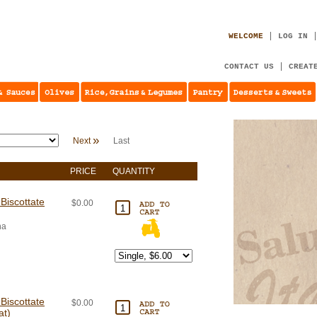
WELCOME
LOG IN
CONTACT US
CREAT
»
Next
Last
PRICE
QUANTITY
Biscottate
$0.00
na
Biscottate
$0.00
at)