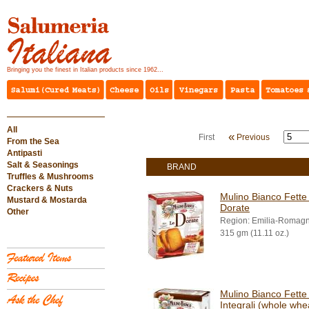
Bringing you the finest in Italian products since 1962...
All
«
First
Previous
From the Sea
Antipasti
Salt & Seasonings
BRAND
Truffles & Mushrooms
Crackers & Nuts
Mulino Bianco Fette 
Mustard & Mostarda
Dorate
Other
Region: Emilia-Romag
315 gm (11.11 oz.)
Mulino Bianco Fette 
Integrali (whole whe