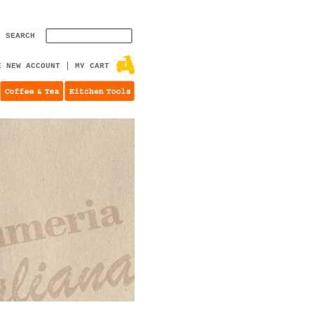
SEARCH
E NEW ACCOUNT
MY CART