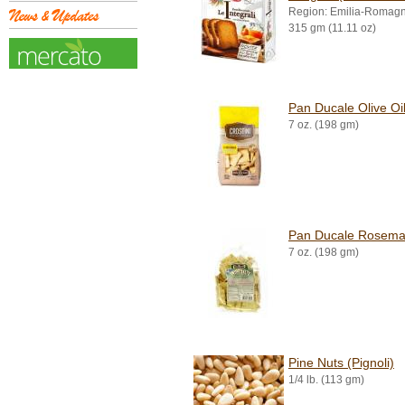
Region: Emilia-Romag
315 gm (11.11 oz)
Pan Ducale Olive Oil
7 oz. (198 gm)
Pan Ducale Rosemar
7 oz. (198 gm)
Pine Nuts (Pignoli)
1/4 lb. (113 gm)