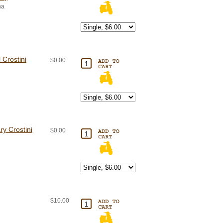
na
 Crostini
$0.00
y Crostini
$0.00
$10.00