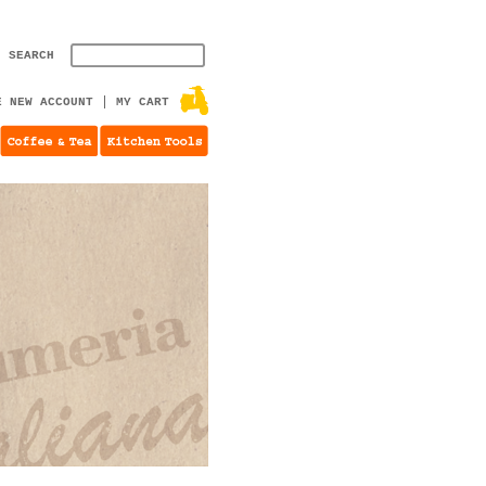
SEARCH
E NEW ACCOUNT
MY CART