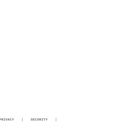
PRIVACY
SECURITY