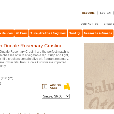
WELCOME
LOG IN
CONTACT US
CREAT
n Ducale Rosemary Crostini
Ducale Rosemary Crostini are the perfect match to
an cheeses or with a vegetable dip. Crisp and light,
 little crackers contain olive oil, fragrant rosemary,
are low in fats. Pan Ducale Crostini are imported
Italy.
. (198 gm)
0