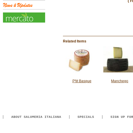
{ F
Related Items
P'tit Basque
Manchego
ABOUT SALUMERIA ITALIANA
SPECIALS
SIGN UP FO