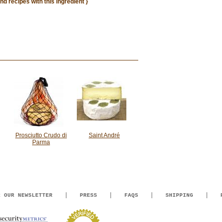
ind recipes with this ingredient }
Prosciutto Crudo di
Saint André
Parma
R OUR NEWSLETTER
PRESS
FAQS
SHIPPING