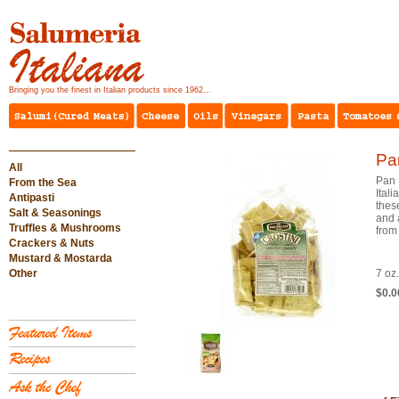
Bringing you the finest in Italian products since 1962...
Pa
All
Pan 
From the Sea
Itali
Antipasti
these
Salt & Seasonings
and 
Truffles & Mushrooms
from 
Crackers & Nuts
Mustard & Mostarda
Other
7 oz
$0.0