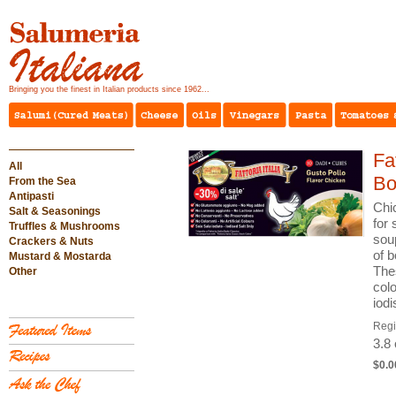
Bringing you the finest in Italian products since 1962...
Fa
All
Bo
From the Sea
Antipasti
Chi
Salt & Seasonings
for 
Truffles & Mushrooms
soup
Crackers & Nuts
of b
Mustard & Mostarda
Thes
Other
colo
iod
Reg
3.8
$0.0