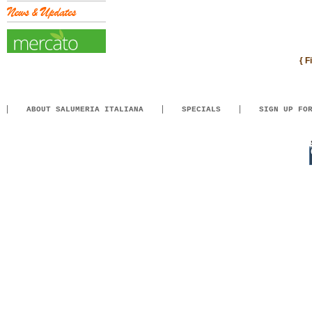
{ F
ABOUT SALUMERIA ITALIANA
SPECIALS
SIGN UP FO