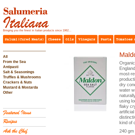
Bringing you the finest in Italian products since 1962...
Mald
All
From the Sea
Organic,
Antipasti
England,
Salt & Seasonings
most-re
Truffles & Mushrooms
producti
Crackers & Nuts
dry cond
Mustard & Mostarda
water wi
Other
naturall
using lo
flaky cr
artifici
distinct
kind of 
240 gm 