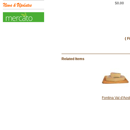
$0.00
{ F
Related Items
Fontina Val d'Aos