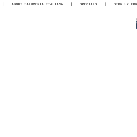
ABOUT SALUMERIA ITALIANA
SPECIALS
SIGN UP FO