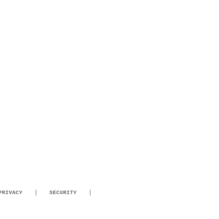
PRIVACY
SECURITY