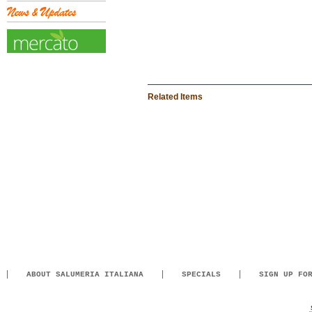
Related Items
ABOUT SALUMERIA ITALIANA
SPECIALS
SIGN UP FO