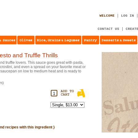
WELCOME
LOG IN
CONTACT US
CREAT
sto and Truffle Thrills
and truffle lovers. This sauce goes great with pasta,
a crostini, and even a spread on your favorite meat or
 a saucepan on low to medium heat and is ready to
gm)
ind recipes with this ingredient }