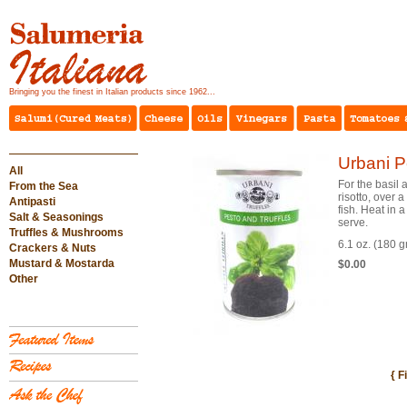
Bringing you the finest in Italian products since 1962...
Urbani Pe
All
For the basil 
From the Sea
risotto, over 
Antipasti
fish. Heat in
Salt & Seasonings
serve.
Truffles & Mushrooms
6.1 oz. (180 
Crackers & Nuts
Mustard & Mostarda
$0.00
Other
{ F