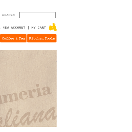
SEARCH
E NEW ACCOUNT
MY CART