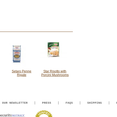
Setaro Penne
Star Risotto with
Rigate
Porcini Mushrooms
R OUR NEWSLETTER
PRESS
FAQS
SHIPPING