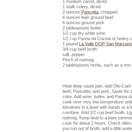
1 medium carrot, diced
1 stalk celery, diced
2 ounces
Pancetta
, chopped
6 ounces lean ground beef
6 ounces ground pork
2 tablespoons butter
1/2 cup dry white wine
1/2 cup Panna da Cucina or heavy 
1 pound
La Valle DOP San Marzano
3/4 cup beef broth
salt, pepper
Pinch of nutmeg
2 tablespoons herbs, such as a mix
Heat deep saute pan, add Olio Carli o
beef, Pancetta, and pork. Saute for 1
color. Add wine, butter, and Panna 
cook over very low temperature until
tomatoes in a bowl with hands or a fo
combine. Add 1/2 cup beef broth. Lig
nutmeg. Keep heat to a bare simmer, 
cook for about 2 hours. Check often,
you run out of broth, add a little wat