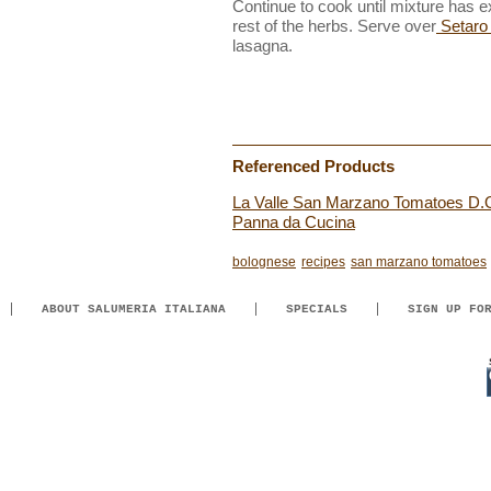
Continue to cook until mixture has ex
rest of the herbs. Serve over
Setaro 
lasagna.
Referenced Products
La Valle San Marzano Tomatoes D.
Panna da Cucina
bolognese
recipes
san marzano tomatoes
ABOUT SALUMERIA ITALIANA
SPECIALS
SIGN UP FO