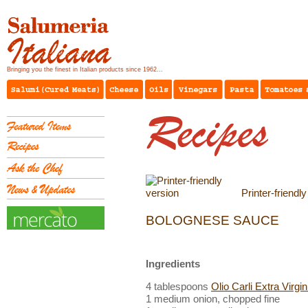
Bringing you the finest in Italian products since 1962...
Printer-friendl
BOLOGNESE SAUCE
Ingredients
4 tablespoons
Olio Carli Extra Virgin
1 medium onion, chopped fine