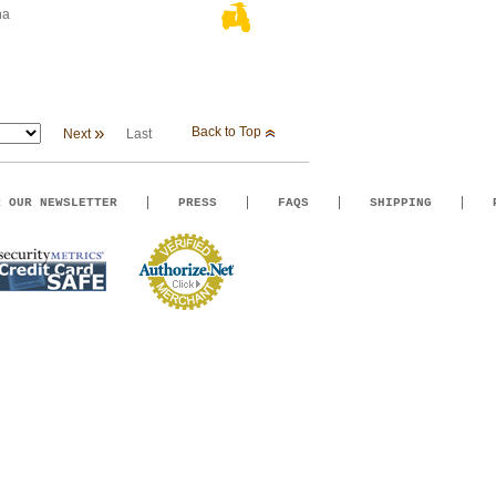
na
»
Back to Top
Next
Last
R OUR NEWSLETTER
PRESS
FAQS
SHIPPING