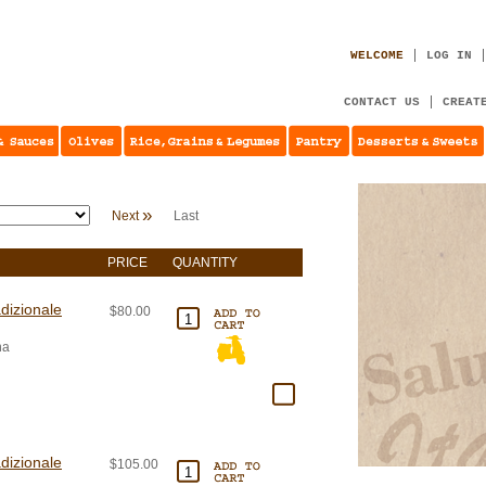
WELCOME
LOG IN
CONTACT US
CREAT
»
Next
Last
PRICE
QUANTITY
dizionale
$80.00
na
dizionale
$105.00