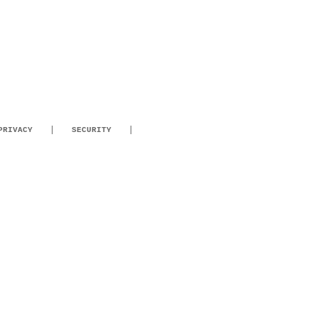
PRIVACY
SECURITY