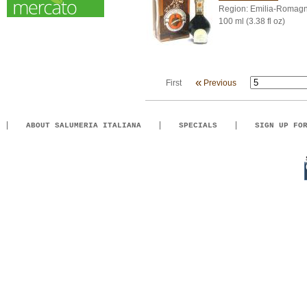
Region: Emilia-Romag
100 ml (3.38 fl oz)
«
First
Previous
ABOUT SALUMERIA ITALIANA
SPECIALS
SIGN UP FO