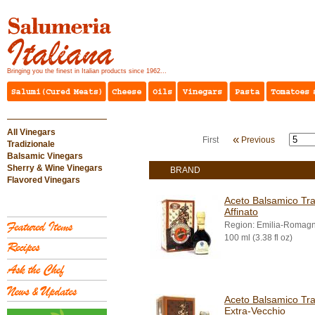
Bringing you the finest in Italian products since 1962...
All Vinegars
«
First
Previous
Tradizionale
Balsamic Vinegars
Sherry & Wine Vinegars
BRAND
Flavored Vinegars
Aceto Balsamico Tra
Affinato
Region: Emilia-Romag
100 ml (3.38 fl oz)
Aceto Balsamico Tra
Extra-Vecchio