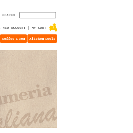
SEARCH
E NEW ACCOUNT
MY CART