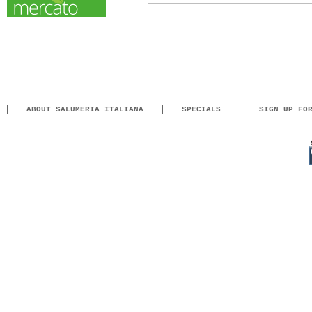
ABOUT SALUMERIA ITALIANA
SPECIALS
SIGN UP FO