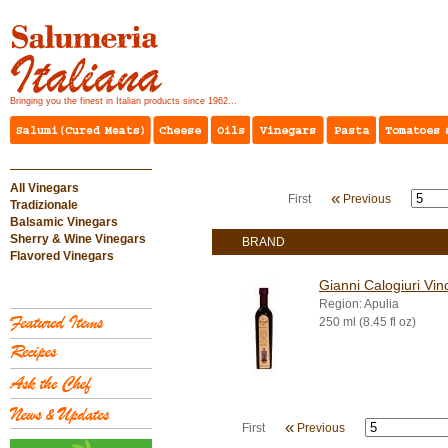
Bringing you the finest in Italian products since 1962...
All Vinegars
«
First
Previous
Tradizionale
Balsamic Vinegars
Sherry & Wine Vinegars
BRAND
Flavored Vinegars
Gianni Calogiuri Vin
Region: Apulia
250 ml (8.45 fl oz)
«
First
Previous